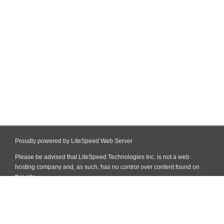
Proudly powered by LiteSpeed Web Server
Please be advised that LiteSpeed Technologies Inc. is not a web
hosting company and, as such, has no control over content found on
this site.