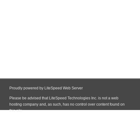
Proudly powered by LiteSpeed Web Server
Please be advised that LiteSpeed Technologies Inc. is not a web
hosting company and, as such, has no control over content found on
this site.