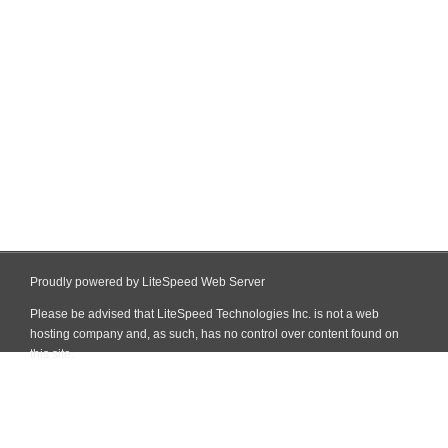
Proudly powered by LiteSpeed Web Server
Please be advised that LiteSpeed Technologies Inc. is not a web
hosting company and, as such, has no control over content found on
this site.