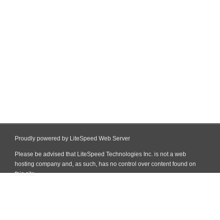
Proudly powered by LiteSpeed Web Server
Please be advised that LiteSpeed Technologies Inc. is not a web
hosting company and, as such, has no control over content found on
this site.