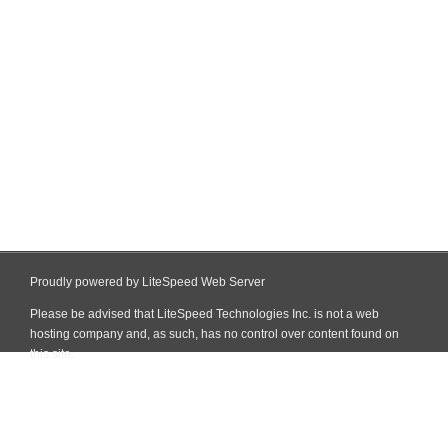
Proudly powered by LiteSpeed Web Server
Please be advised that LiteSpeed Technologies Inc. is not a web
hosting company and, as such, has no control over content found on
this site.