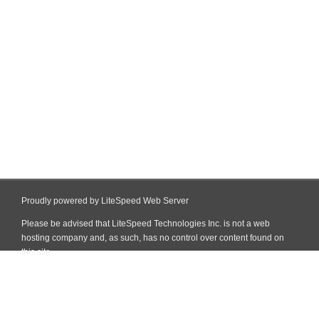
Proudly powered by LiteSpeed Web Server
Please be advised that LiteSpeed Technologies Inc. is not a web
hosting company and, as such, has no control over content found on
this site.