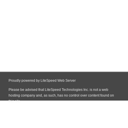
Proudly powered by LiteSpeed Web Server
Please be advised that LiteSpeed Technologies Inc. is not a web
hosting company and, as such, has no control over content found on
this site.