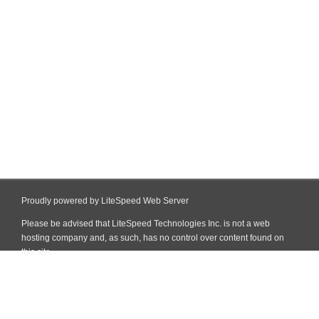
Proudly powered by LiteSpeed Web Server
Please be advised that LiteSpeed Technologies Inc. is not a web
hosting company and, as such, has no control over content found on
this site.