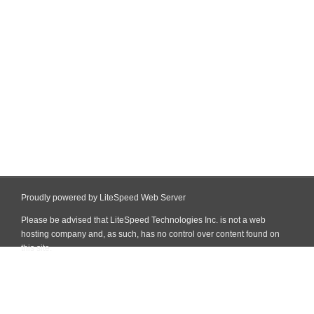
Proudly powered by LiteSpeed Web Server
Please be advised that LiteSpeed Technologies Inc. is not a web
hosting company and, as such, has no control over content found on
this site.