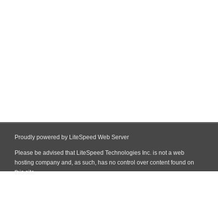
Proudly powered by LiteSpeed Web Server
Please be advised that LiteSpeed Technologies Inc. is not a web
hosting company and, as such, has no control over content found on
this site.