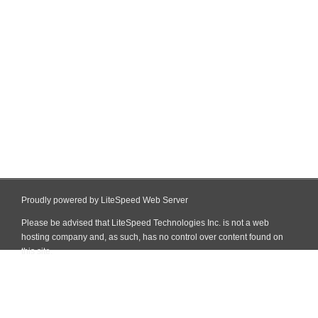
Proudly powered by LiteSpeed Web Server
Please be advised that LiteSpeed Technologies Inc. is not a web
hosting company and, as such, has no control over content found on
this site.