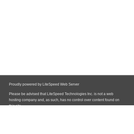
Proudly powered by LiteSpeed Web Server
Please be advised that LiteSpeed Technologies Inc. is not a web
hosting company and, as such, has no control over content found on
this site.