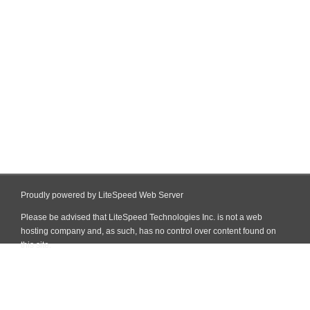
Proudly powered by LiteSpeed Web Server
Please be advised that LiteSpeed Technologies Inc. is not a web
hosting company and, as such, has no control over content found on
this site.