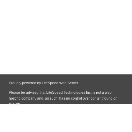
Proudly powered by LiteSpeed Web Server
Please be advised that LiteSpeed Technologies Inc. is not a web
hosting company and, as such, has no control over content found on
this site.