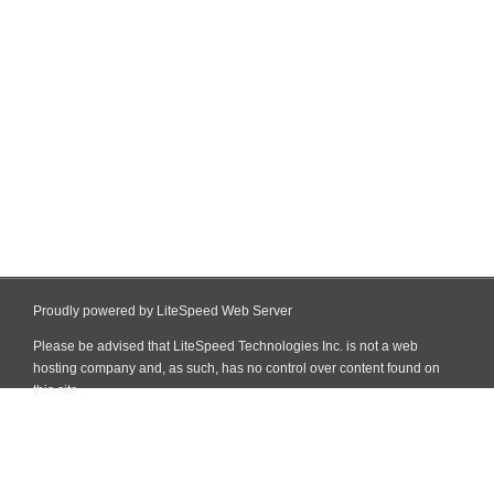
Proudly powered by LiteSpeed Web Server
Please be advised that LiteSpeed Technologies Inc. is not a web
hosting company and, as such, has no control over content found on
this site.