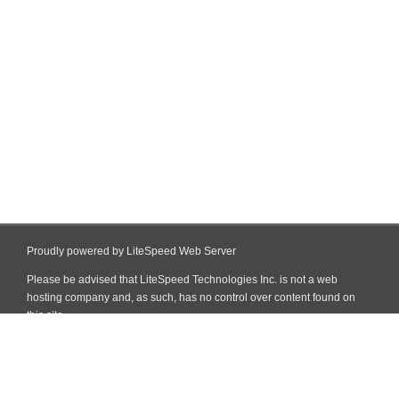
Proudly powered by LiteSpeed Web Server
Please be advised that LiteSpeed Technologies Inc. is not a web
hosting company and, as such, has no control over content found on
this site.