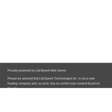
Proudly powered by LiteSpeed Web Server
Please be advised that LiteSpeed Technologies Inc. is not a web
hosting company and, as such, has no control over content found on
this site.