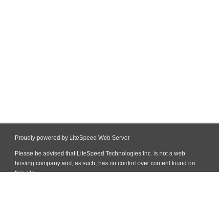
Proudly powered by LiteSpeed Web Server
Please be advised that LiteSpeed Technologies Inc. is not a web
hosting company and, as such, has no control over content found on
this site.